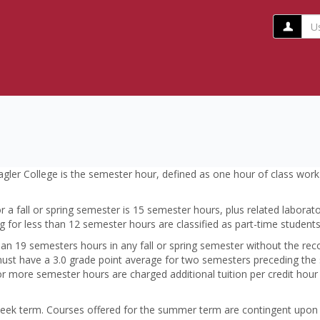
Us
w/o
@fl
Flagler College is the semester hour, defined as one hour of class wo
r a fall or spring semester is 15 semester hours, plus related laborat
ng for less than 12 semester hours are classified as part-time students
n 19 semesters hours in any fall or spring semester without the rec
must have a 3.0 grade point average for two semesters preceding the
or more semester hours are charged additional tuition per credit hour
ek term. Courses offered for the summer term are contingent upon t