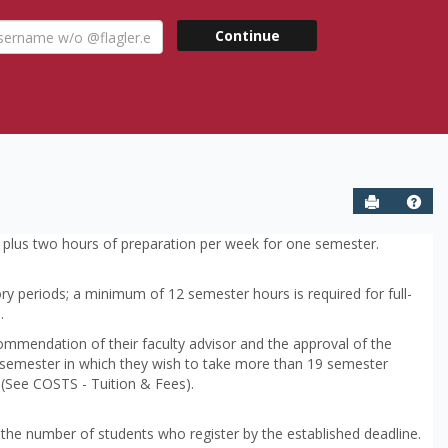
ername
Continue
agler.edu
Send to P
Help
rk plus two hours of preparation per week for one semester.
ory periods; a minimum of 12 semester hours is required for full-
.
ommendation of their faculty advisor and the approval of the
 semester in which they wish to take more than 19 semester
 (See COSTS - Tuition & Fees).
he number of students who register by the established deadline.