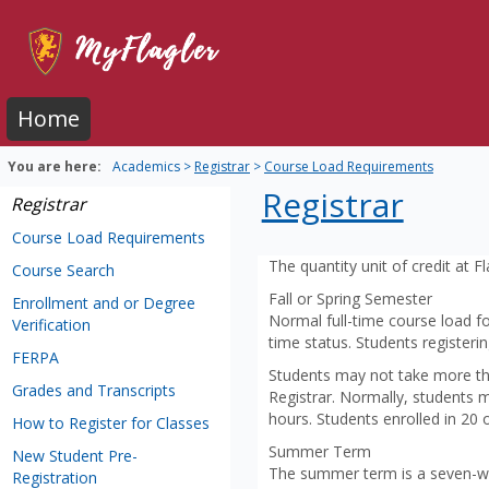
Skip
to
content
Home
You are here:
Academics
Registrar
Course Load Requirements
Registrar
Registrar
Course Load Requirements
The quantity unit of credit at 
Course Search
Fall or Spring Semester
Enrollment and or Degree
Normal full-time course load fo
Verification
time status. Students registeri
FERPA
Students may not take more tha
Grades and Transcripts
Registrar. Normally, students 
hours. Students enrolled in 20 
How to Register for Classes
Summer Term
New Student Pre-
The summer term is a seven-we
Registration