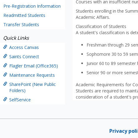
Courses with an insufficient nu
Pre-Registration Information
Students enrolling in the Summe
Readmitted Students
Academic Affairs.
Transfer Students
Classification of Students
A student's classification is d
Quick Links
Freshman through 29 sem
Access Canvas
Sophomore 30 to 59 sem
Saints Connect
Junior 60 to 89 semester
Flagler Email (Office365)
Senior 90 or more semes
Maintenance Requests
SharePoint (New Public
Academic Requirements for Co
Folders)
Students are required to maint
consideration of a student's pro
SelfService
Privacy pol