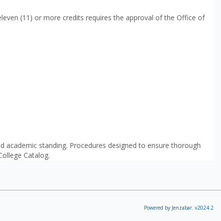
leven (11) or more credits requires the approval of the Office of
good academic standing. Procedures designed to ensure thorough
 College Catalog.
Powered by Jenzabar. v2024.2