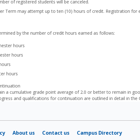
mber of registered students will be canceled.
r Term may attempt up to ten (10) hours of credit. Registration for e
etermined by the number of credit hours earned as follows:
ester hours
ester hours
 hours
ter hours
ntinuation
ain a cumulative grade point average of 2.0 or better to remain in 
gress and qualifications for continuation are outlined in detail in the
icy
About us
Contact us
Campus Directory